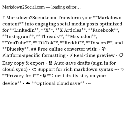
Markdown2Social.com
— loading editor…
# Markdown2Social.com Transform your **Markdown
content** into engaging social media posts optimized
for **LinkedIn**, **X**, **X Articles**, **Facebook**,
**Instagram**, **Threads**, **Mastodon**,
**YouTube**, **TikTok**, **Reddit**, **Discord**, and
**Bluesky**. ## Free online converter with: - 🎯
Platform-specific formatting - ⚡ Real-time preview - 📋
Easy copy & export - 💾 Auto-save drafts (sign in for
cloud sync) - 🎨 Support for rich markdown syntax --- ✨
**Privacy-first** • 🔒 **Guest drafts stay on your
device** • ☁️ **Optional cloud save** ---
TikTok Caption Optimizer
TikTok descriptions can be up to 2,200 characters, making them useful
Our tool keeps line breaks and spacing clean in plain-text captions.