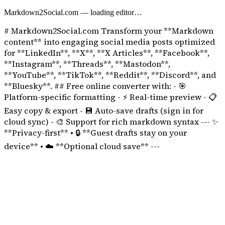
Markdown2Social.com
— loading editor…
# Markdown2Social.com Transform your **Markdown
content** into engaging social media posts optimized
for **LinkedIn**, **X**, **X Articles**, **Facebook**,
**Instagram**, **Threads**, **Mastodon**,
**YouTube**, **TikTok**, **Reddit**, **Discord**, and
**Bluesky**. ## Free online converter with: - 🎯
Platform-specific formatting - ⚡ Real-time preview - 📋
Easy copy & export - 💾 Auto-save drafts (sign in for
cloud sync) - 🎨 Support for rich markdown syntax --- ✨
**Privacy-first** • 🔒 **Guest drafts stay on your
device** • ☁️ **Optional cloud save** ---
Discord Message Formatter
Discord uses its own markdown flavor: bold, italics, code blocks, spoi
Preview long messages before you post to your server or DMs.